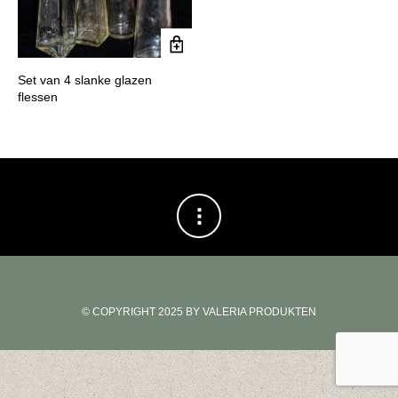
Set van 4 slanke glazen
flessen
© COPYRIGHT 2025 BY VALERIA PRODUKTEN